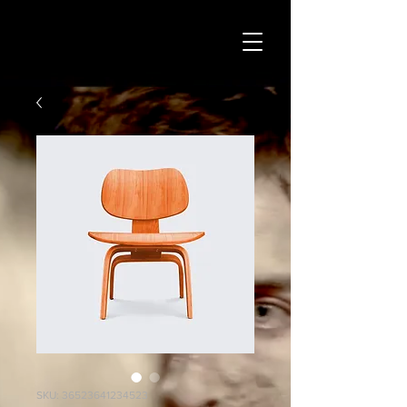
SKU: 36523641234523