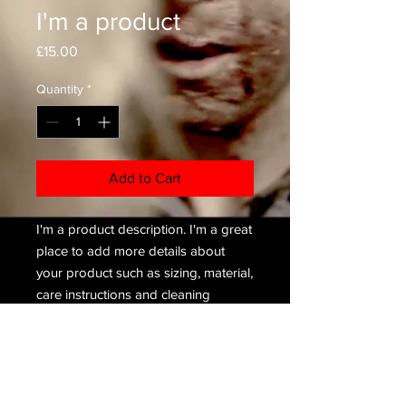
I'm a product
Price
£15.00
Quantity
*
Add to Cart
I'm a product description. I'm a great 
place to add more details about 
your product such as sizing, material, 
care instructions and cleaning 
instructions.
PRODUCT INFO