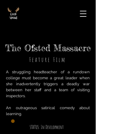
The Ofsted Massacre
Feature Film
A struggling headteacher of a rundown
college must become a great leader when
she inadvertently triggers a deadly war
between her staff and a team of visiting
inspectors.
An outrageous satirical comedy about
learning.
STATUS: In Development