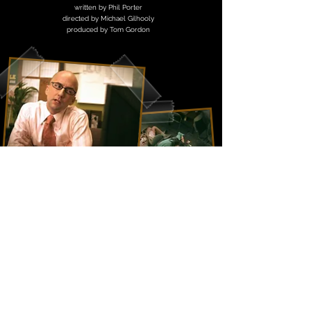
written by Phil Porter
directed by Michael Gilhooly
produced by Tom Gordon
The Buff Club
Bluebird