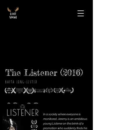
The Listener (2016)
BAFTA LONG-LISTED
In a society where everyone is
monitored, Jeremy is an ambitious
young Listener on the brink of a
promotion who suddenly finds his