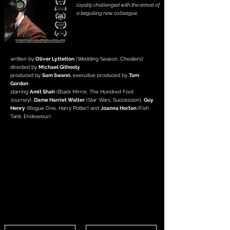
loyalty challenged with the arrival of
a beguiling new colleague.
written by
Oliver Lyttelton
(Wedding Season, Cheaters)
directed by
Michael Gilhooly
produced by
Sam Swann
, executive
produced by
Tom
Gordon
starring
Amit Shah
(Black Mirror, The Hundred Foot
Journey),
Dame Harriet Walter
(Star Wars, Succession),
Guy
Henry
(Rogue One, Harry Potter) and
Joanna Horton
(Fish
Tank, Endeavour).