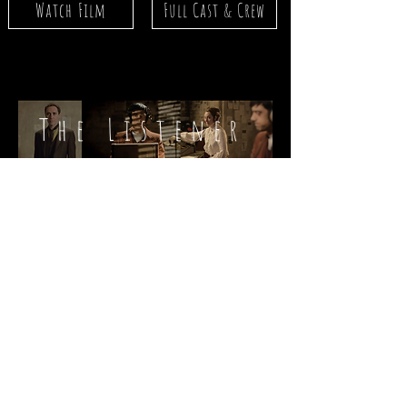
Watch Film
Full Cast & Crew
The Listener
Red Light
Lonely Heart